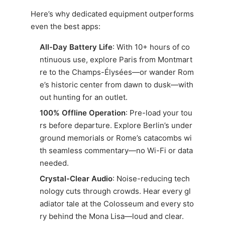
Here’s why dedicated equipment outperforms
even the best apps:
All-Day Battery Life
: With 10+ hours of co
ntinuous use, explore Paris from Montmart
re to the Champs-Élysées—or wander Rom
e’s historic center from dawn to dusk—with
out hunting for an outlet.
100% Offline Operation
: Pre-load your tou
rs before departure. Explore Berlin’s under
ground memorials or Rome’s catacombs wi
th seamless commentary—no Wi-Fi or data
needed.
Crystal-Clear Audio
: Noise-reducing tech
nology cuts through crowds. Hear every gl
adiator tale at the Colosseum and every sto
ry behind the Mona Lisa—loud and clear.