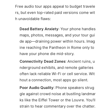
Free audio tour apps appeal to budget travele
rs, but even top-rated paid versions come wit
h unavoidable flaws:
Dead Battery Anxiety
: Your phone handles
maps, photos, messages, and your tour gui
de app—draining power within hours. Imag
ine reaching the Pantheon in Rome only to
have your phone die mid-story.
Connectivity Dead Zones
: Ancient ruins, u
nderground exhibits, and remote galleries
often lack reliable Wi-Fi or cell service. Wit
hout a connection, most apps go silent.
Poor Audio Quality
: Phone speakers strug
gle against crowd noise at bustling landmar
ks like the Eiffel Tower or the Louvre. You'll
strain to hear commentary over the chatter.