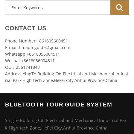
CONTACT US
Phone Number:+8618056004511
E-mail:
hmautoguide@gmail.com
Whatsapp:+8618056004511
Wechat:+8618056004511
QQ：2561741843
Address:YingTe Building C#, Electrical and Mechanical Indust
rial Park,High-tech Zone,HeFei City,Anhui Province,China
BLUETOOTH TOUR GUIDE SYSTEM
YingTe Building C#, Electrical and Mechanical Industrial Par
k,High-tech Zone,HeFei City,Anhui Province,China