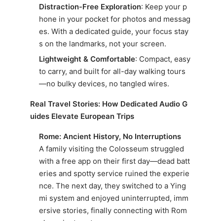
Distraction-Free Exploration
: Keep your p
hone in your pocket for photos and messag
es. With a dedicated guide, your focus stay
s on the landmarks, not your screen.
Lightweight & Comfortable
: Compact, easy
to carry, and built for all-day walking tours
—no bulky devices, no tangled wires.
Real Travel Stories: How Dedicated Audio G
uides Elevate European Trips
Rome: Ancient History, No Interruptions
A family visiting the Colosseum struggled
with a free app on their first day—dead batt
eries and spotty service ruined the experie
nce. The next day, they switched to a Ying
mi system and enjoyed uninterrupted, imm
ersive stories, finally connecting with Rom