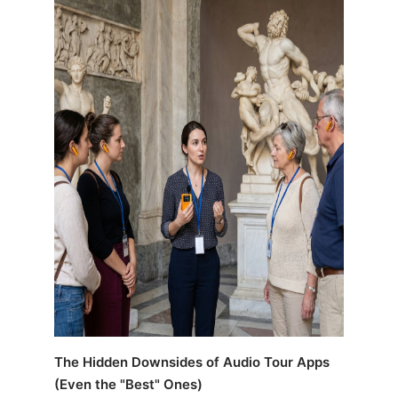
The Hidden Downsides of Audio Tour Apps
(Even the "Best" Ones)