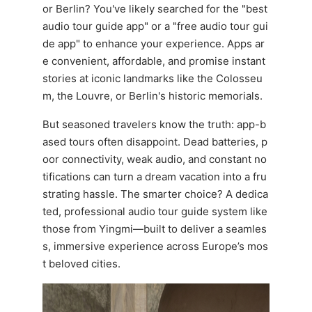
or Berlin? You've likely searched for the "best
audio tour guide app" or a "free audio tour gui
de app" to enhance your experience. Apps ar
e convenient, affordable, and promise instant
stories at iconic landmarks like the Colosseu
m, the Louvre, or Berlin's historic memorials.
But seasoned travelers know the truth: app-b
ased tours often disappoint. Dead batteries, p
oor connectivity, weak audio, and constant no
tifications can turn a dream vacation into a fru
strating hassle. The smarter choice? A dedica
ted, professional audio tour guide system like
those from Yingmi—built to deliver a seamles
s, immersive experience across Europe’s mos
t beloved cities.