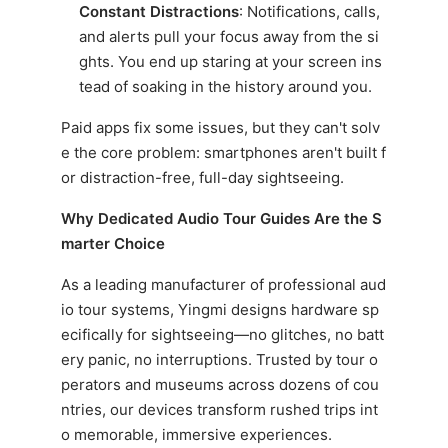
Constant Distractions
: Notifications, calls,
and alerts pull your focus away from the si
ghts. You end up staring at your screen ins
tead of soaking in the history around you.
Paid apps fix some issues, but they can't solv
e the core problem: smartphones aren't built f
or distraction-free, full-day sightseeing.
Why Dedicated Audio Tour Guides Are the S
marter Choice
As a leading manufacturer of professional aud
io tour systems, Yingmi designs hardware sp
ecifically for sightseeing—no glitches, no batt
ery panic, no interruptions. Trusted by tour o
perators and museums across dozens of cou
ntries, our devices transform rushed trips int
o memorable, immersive experiences.