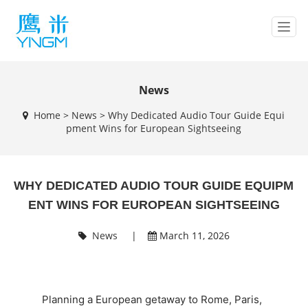
T
o
g
g
l
News
e
Home
>
News
>
Why Dedicated Audio Tour Guide Equi
n
pment Wins for European Sightseeing
a
v
i
g
WHY DEDICATED AUDIO TOUR GUIDE EQUIPM
a
t
ENT WINS FOR EUROPEAN SIGHTSEEING
i
o
News
|
March 11, 2026
n
Planning a European getaway to Rome, Paris,