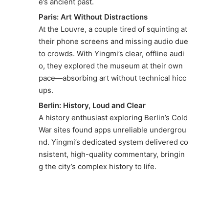
e’s ancient past.
Paris: Art Without Distractions
At the Louvre, a couple tired of squinting at
their phone screens and missing audio due
to crowds. With Yingmi’s clear, offline audi
o, they explored the museum at their own
pace—absorbing art without technical hicc
ups.
Berlin: History, Loud and Clear
A history enthusiast exploring Berlin’s Cold
War sites found apps unreliable undergrou
nd. Yingmi’s dedicated system delivered co
nsistent, high-quality commentary, bringin
g the city’s complex history to life.