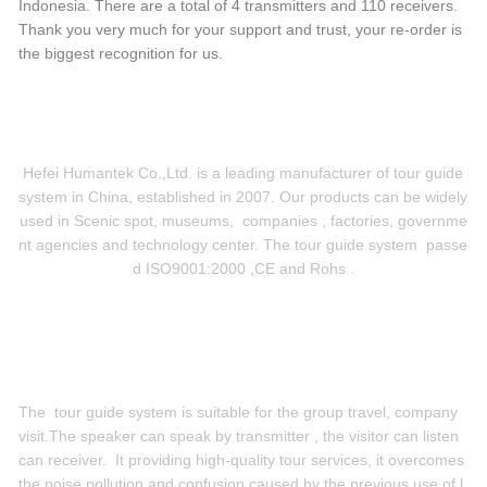
Indonesia. There are a total of 4 transmitters and 110 receivers.
Thank you very much for your support and trust, your re-order is
the biggest recognition for us.
Hefei Humantek Co.,Ltd. is a leading manufacturer of tour guide
system in China, established in 2007. Our products can be widely
used in Scenic spot, museums, companies , factories, governme
nt agencies and technology center. The tour guide system passe
d ISO9001:2000 ,CE and Rohs .
The tour guide system is suitable for the group travel, company
visit.
The speaker can speak by transmitter , the visitor can listen
can receiver. It providing high-quality tour services, it overcomes
the noise pollution and confusion caused by the previous use of l