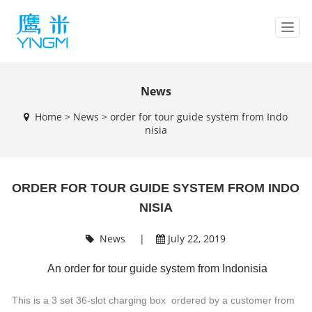
T
o
g
g
l
News
e
Home
>
News
>
order for tour guide system from Indo
n
nisia
a
v
i
g
ORDER FOR TOUR GUIDE SYSTEM FROM INDO
a
t
NISIA
i
o
News
|
July 22, 2019
n
An order for tour guide system from Indonisia
This is a 3 set 36-slot charging box ordered by a customer from