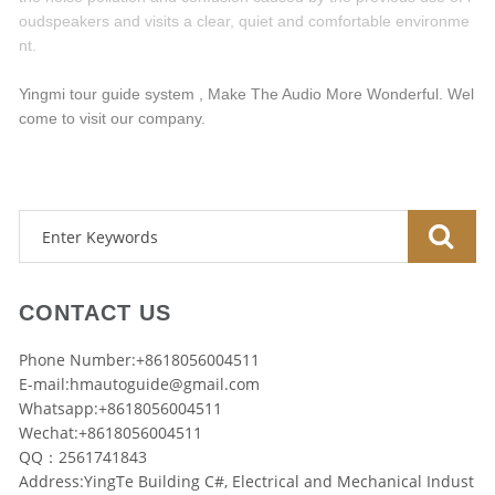
oudspeakers and visits a clear, quiet and comfortable environme
nt.
Yingmi tour guide system , Make The Audio More Wonderful. Wel
come to visit our company.
CONTACT US
Phone Number:+8618056004511
E-mail:
hmautoguide@gmail.com
Whatsapp:+8618056004511
Wechat:+8618056004511
QQ：2561741843
Address:YingTe Building C#, Electrical and Mechanical Indust