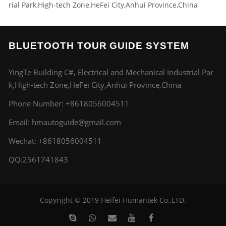
rial Park,High-tech Zone,HeFei City,Anhui Province,China
BLUETOOTH TOUR GUIDE SYSTEM
YingTe Building C#, Electrical and Mechanical Industrial Par
k,High-tech Zone,HeFei City,Anhui Province,China
Phone Number:
+8618056004511
Email:
hmautoguide@gmail.com
Wechat: +8618056004511
QQ:2561741843
Copyright © 2019 Heifei Humantek Co.,LTD.