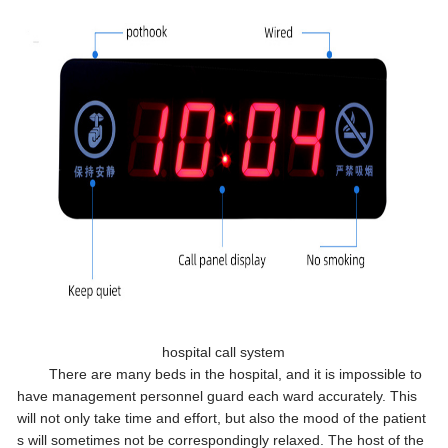
hospital call system
There are many beds in the hospital, and it is impossible to
have management personnel guard each ward accurately. This
will not only take time and effort, but also the mood of the patient
s will sometimes not be correspondingly relaxed. The host of the