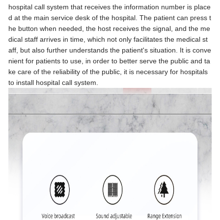
hospital call system that receives the information number is place
d at the main service desk of the hospital. The patient can press t
he button when needed, the host receives the signal, and the me
dical staff arrives in time, which not only facilitates the medical st
aff, but also further understands the patient's situation. It is conve
nient for patients to use, in order to better serve the public and ta
ke care of the reliability of the public, it is necessary for hospitals
to install hospital call system.