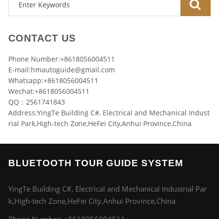
CONTACT US
Phone Number:+8618056004511
E-mail:
hmautoguide@gmail.com
Whatsapp:+8618056004511
Wechat:+8618056004511
QQ：2561741843
Address:YingTe Building C#, Electrical and Mechanical Indust
rial Park,High-tech Zone,HeFei City,Anhui Province,China
BLUETOOTH TOUR GUIDE SYSTEM
YingTe Building C#, Electrical and Mechanical Industrial Par
k,High-tech Zone,HeFei City,Anhui Province,China