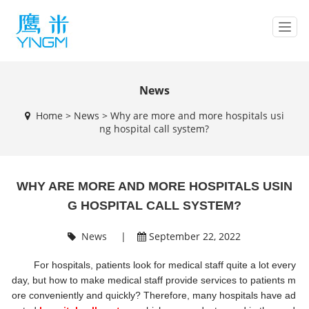
T
o
g
g
l
News
e
Home
>
News
>
Why are more and more hospitals usi
n
ng hospital call system?
a
v
i
g
WHY ARE MORE AND MORE HOSPITALS USIN
a
t
G HOSPITAL CALL SYSTEM?
i
o
News
|
September 22, 2022
n
For hospitals, patients look for medical staff quite a lot every
day, but how to make medical staff provide services to patients m
ore conveniently and quickly? Therefore, many hospitals have ad