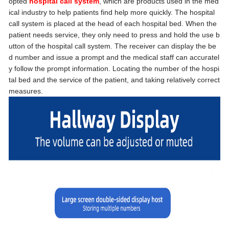
opted
hospital call system
, which are products used in the med
ical industry to help patients find help more quickly. The hospital
call system is placed at the head of each hospital bed. When the
patient needs service, they only need to press and hold the use b
utton of the hospital call system. The receiver can display the be
d number and issue a prompt and the medical staff can accuratel
y follow the prompt information. Locating the number of the hospi
tal bed and the service of the patient, and taking relatively correct
measures.