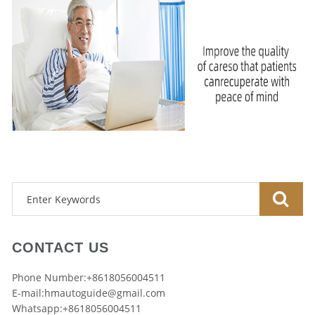
CONTACT US
Phone Number:+8618056004511
E-mail:
hmautoguide@gmail.com
Whatsapp:+8618056004511