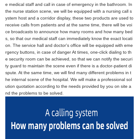
e medical staff and call in case of emergency in the bathroom. In
the nurse station scene, we will be equipped with a nursing call s
ystem host and a corridor display, these two products are used to
receive calls from patients and at the same time, there will be voi
ce broadcasts to announce how many rooms and how many bed
s, so that our medical staff can immediately know the exact locati
on. The service hall and doctor's office will be equipped with eme
rgency buttons, in case of danger At times, one-click dialing to th
e security room can be achieved, so that we can notify the securi
ty guard to maintain the scene even if there is a doctor-patient di
spute. At the same time, we will find many different problems in t
he internal scene of the hospital. We will make a professional sol
ution quotation according to the needs provided by you on site a
nd the problems to be solved.