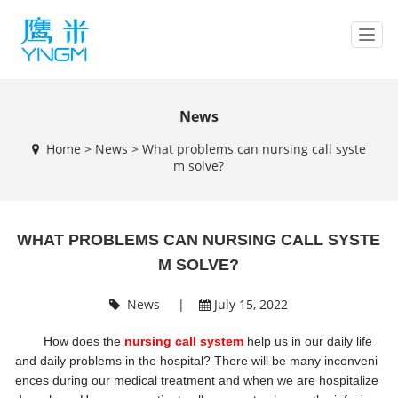
T
o
g
g
l
News
e
Home
>
News
>
What problems can nursing call syste
n
m solve?
a
v
i
g
WHAT PROBLEMS CAN NURSING CALL SYSTE
a
t
M SOLVE?
i
o
News
|
July 15, 2022
n
How does the
nursing call system
help us in our daily life
and daily problems in the hospital? There will be many inconveni
ences during our medical treatment and when we are hospitalize