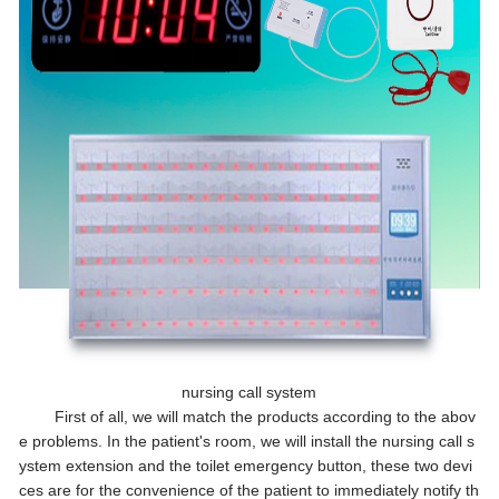
nursing call system
First of all, we will match the products according to the abov
e problems. In the patient's room, we will install the nursing call s
ystem extension and the toilet emergency button, these two devi
ces are for the convenience of the patient to immediately notify th