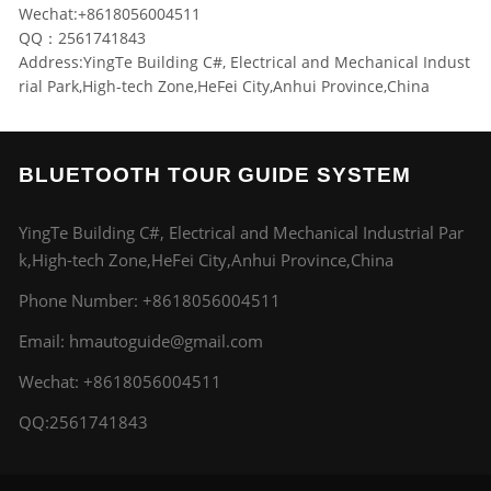
Wechat:+8618056004511
QQ：2561741843
Address:YingTe Building C#, Electrical and Mechanical Indust
rial Park,High-tech Zone,HeFei City,Anhui Province,China
BLUETOOTH TOUR GUIDE SYSTEM
YingTe Building C#, Electrical and Mechanical Industrial Par
k,High-tech Zone,HeFei City,Anhui Province,China
Phone Number:
+8618056004511
Email:
hmautoguide@gmail.com
Wechat: +8618056004511
QQ:2561741843