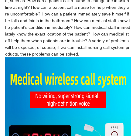
d, such as: How can a patient call a nurse to change the infusion
line at night? How can a patient call a nurse for help when they a
re uncomfortable? How can a patient immediately save himself if
he falls and faints in the bathroom? How can medical staff know t
he patient's condition immediately? How can medical staff immed
iately know the exact location of the patient? How can medical st
aff help them when patients are in trouble? A variety of problems
will be exposed, of course, if we can install nursing call system pr
oducts, these problems can be solved.