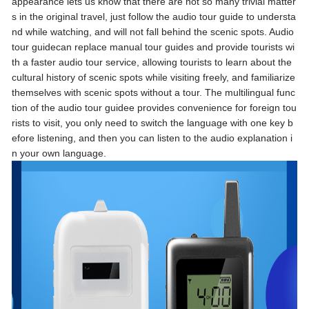
appearance lets us know that there are not so many trivial matter
s in the original travel, just follow the audio tour guide to understa
nd while watching, and will not fall behind the scenic spots. Audio
tour guidecan replace manual tour guides and provide tourists wi
th a faster audio tour service, allowing tourists to learn about the
cultural history of scenic spots while visiting freely, and familiarize
themselves with scenic spots without a tour. The multilingual func
tion of the audio tour guidee provides convenience for foreign tou
rists to visit, you only need to switch the language with one key b
efore listening, and then you can listen to the audio explanation i
n your own language.