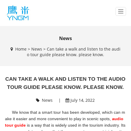
T
o
g
g
l
News
e
Home
>
News
>
Can take a walk and listen to the audi
n
o tour guide please know. please know.
a
v
i
g
CAN TAKE A WALK AND LISTEN TO THE AUDIO
a
t
TOUR GUIDE PLEASE KNOW. PLEASE KNOW.
i
o
News
|
July 14, 2022
n
We know that a smart tour has been developed, which can m
ake it easier and more convenient to play in scenic spots,
audio
tour guide
is a way that is widely used in the tourism industry. Its