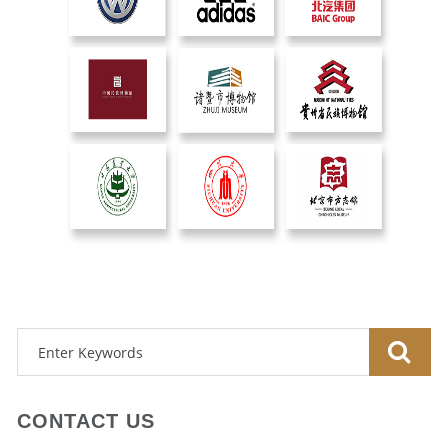
CONTACT US