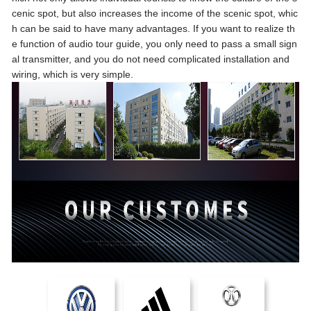
cenic spot, but also increases the income of the scenic spot, whic
h can be said to have many advantages. If you want to realize th
e function of audio tour guide, you only need to pass a small sign
al transmitter, and you do not need complicated installation and
wiring, which is very simple.