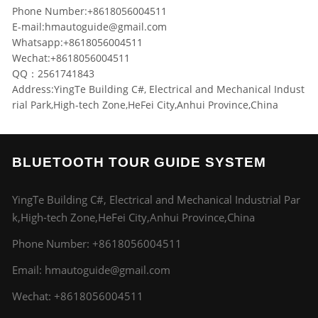
Phone Number:+8618056004511
E-mail:
hmautoguide@gmail.com
Whatsapp:+8618056004511
Wechat:+8618056004511
QQ：2561741843
Address:YingTe Building C#, Electrical and Mechanical Indust
rial Park,High-tech Zone,HeFei City,Anhui Province,China
BLUETOOTH TOUR GUIDE SYSTEM
YingTe Building C#, Electrical and Mechanical Industrial Par
k,High-tech Zone,HeFei City,Anhui Province,China
Phone Number:
+8618056004511
Email:
hmautoguide@gmail.com
Wechat: +8618056004511