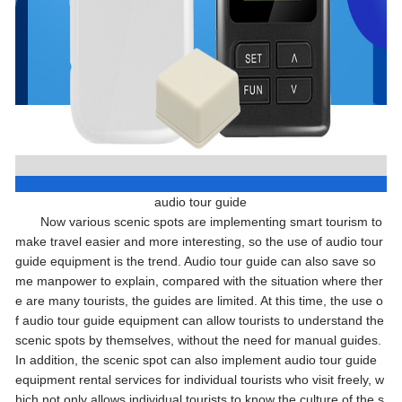
audio tour guide
Now various scenic spots are implementing smart tourism to
make travel easier and more interesting, so the use of audio tour
guide equipment is the trend. Audio tour guide can also save so
me manpower to explain, compared with the situation where ther
e are many tourists, the guides are limited. At this time, the use o
f audio tour guide equipment can allow tourists to understand the
scenic spots by themselves, without the need for manual guides.
In addition, the scenic spot can also implement audio tour guide
equipment rental services for individual tourists who visit freely, w
hich not only allows individual tourists to know the culture of the s