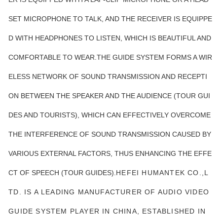
SET MICROPHONE TO TALK, AND THE RECEIVER IS EQUIPPE
D WITH HEADPHONES TO LISTEN, WHICH IS BEAUTIFUL AND
COMFORTABLE TO WEAR.THE GUIDE SYSTEM FORMS A WIR
ELESS NETWORK OF SOUND TRANSMISSION AND RECEPTI
ON BETWEEN THE SPEAKER AND THE AUDIENCE (TOUR GUI
DES AND TOURISTS), WHICH CAN EFFECTIVELY OVERCOME
THE INTERFERENCE OF SOUND TRANSMISSION CAUSED BY
VARIOUS EXTERNAL FACTORS, THUS ENHANCING THE EFFE
CT OF SPEECH (TOUR GUIDES).
HEFEI HUMANTEK CO.,L
TD. IS A LEADING MANUFACTURER OF AUDIO VIDEO
GUIDE SYSTEM PLAYER IN CHINA, ESTABLISHED IN