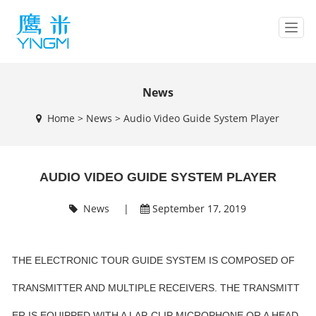
T
o
g
g
l
News
e
Home
>
News
>
Audio Video Guide System Player
n
a
v
i
AUDIO VIDEO GUIDE SYSTEM PLAYER
g
a
t
News
|
September 17, 2019
i
o
n
THE ELECTRONIC TOUR GUIDE SYSTEM IS COMPOSED OF
TRANSMITTER AND MULTIPLE RECEIVERS. THE TRANSMITT
ER IS EQUIPPED WITH A LAP-CLIP MICROPHONE OR A HEAD