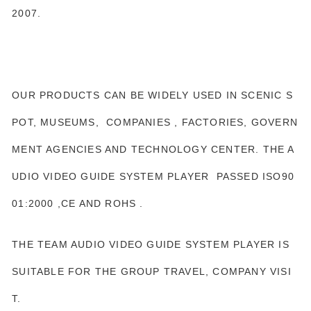
2007.
OUR PRODUCTS CAN BE WIDELY USED IN SCENIC S
POT, MUSEUMS, COMPANIES , FACTORIES, GOVERN
MENT AGENCIES AND TECHNOLOGY CENTER. THE A
UDIO VIDEO GUIDE SYSTEM PLAYER PASSED ISO90
01:2000 ,CE AND ROHS .
THE TEAM AUDIO VIDEO GUIDE SYSTEM PLAYER IS
SUITABLE FOR THE GROUP TRAVEL, COMPANY VISI
T.