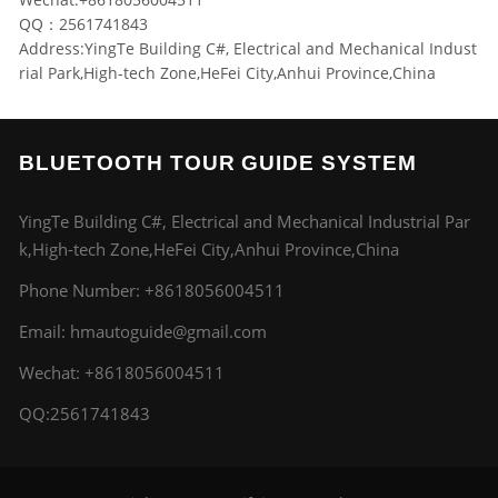
QQ：2561741843
Address:YingTe Building C#, Electrical and Mechanical Indust
rial Park,High-tech Zone,HeFei City,Anhui Province,China
BLUETOOTH TOUR GUIDE SYSTEM
YingTe Building C#, Electrical and Mechanical Industrial Par
k,High-tech Zone,HeFei City,Anhui Province,China
Phone Number:
+8618056004511
Email:
hmautoguide@gmail.com
Wechat: +8618056004511
QQ:2561741843