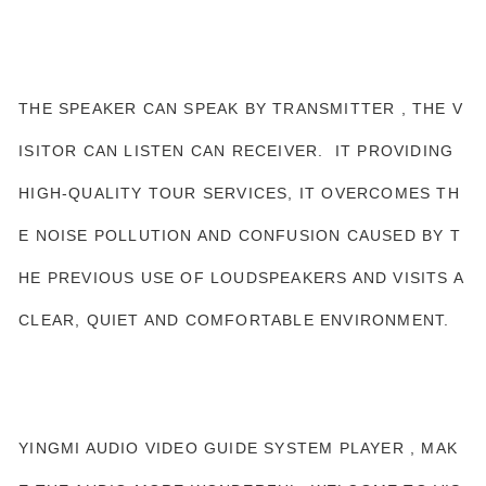
THE SPEAKER CAN SPEAK BY TRANSMITTER , THE V
ISITOR CAN LISTEN CAN RECEIVER. IT PROVIDING
HIGH-QUALITY TOUR SERVICES, IT OVERCOMES TH
E NOISE POLLUTION AND CONFUSION CAUSED BY T
HE PREVIOUS USE OF LOUDSPEAKERS AND VISITS A
CLEAR, QUIET AND COMFORTABLE ENVIRONMENT.
YINGMI AUDIO VIDEO GUIDE SYSTEM PLAYER , MAK