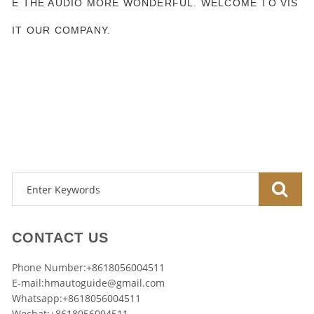
E THE AUDIO MORE WONDERFUL. WELCOME TO VIS
IT OUR COMPANY.
CONTACT US
Phone Number:+8618056004511
E-mail:
hmautoguide@gmail.com
Whatsapp:+8618056004511
Wechat:+8618056004511